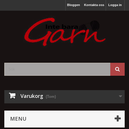
Bloggen
Kontakta oss
Logga in
Varukorg
(Tom)
MENU