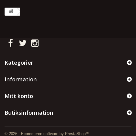
Kategorier
Information
Mitt konto
Butiksinformation
© 2026 - Ecommerce software by PrestaShop™