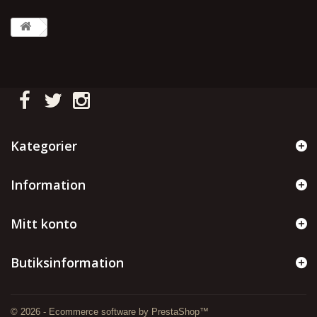
Kategorier
Information
Mitt konto
Butiksinformation
© 2026 - Ecommerce software by PrestaShop™