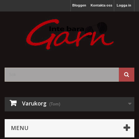
Bloggen
Kontakta oss
Logga in
Varukorg
(Tom)
MENU