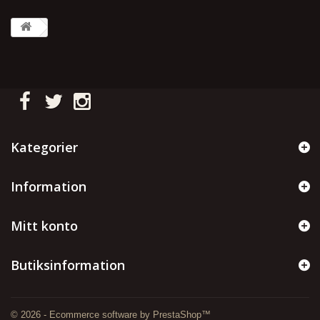
Kategorier
Information
Mitt konto
Butiksinformation
© 2026 - Ecommerce software by PrestaShop™