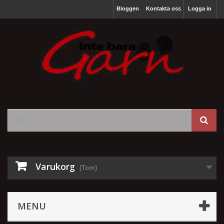
Bloggen
Kontakta oss
Logga in
Varukorg
(Tom)
MENU