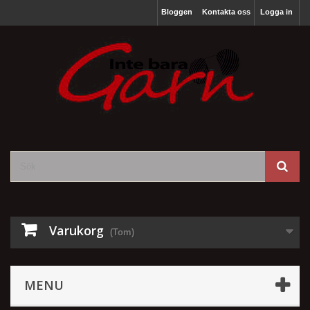
Bloggen
Kontakta oss
Logga in
Varukorg
(Tom)
MENU