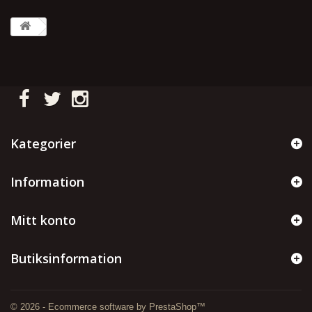
Kategorier
Information
Mitt konto
Butiksinformation
© 2026 - Ecommerce software by PrestaShop™