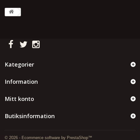
Kategorier
Information
Mitt konto
Butiksinformation
© 2026 - Ecommerce software by PrestaShop™