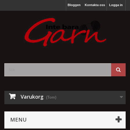
Bloggen
Kontakta oss
Logga in
Varukorg
(Tom)
MENU