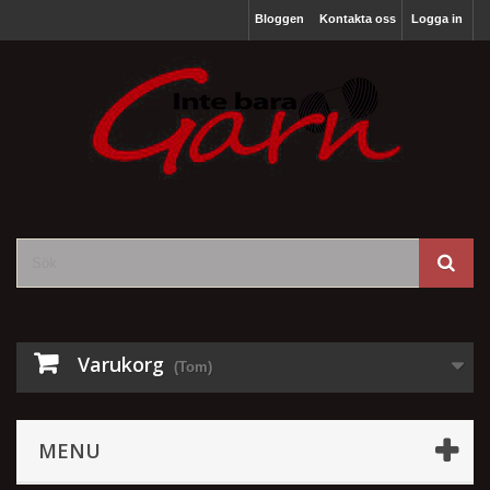
Bloggen
Kontakta oss
Logga in
Varukorg
(Tom)
MENU