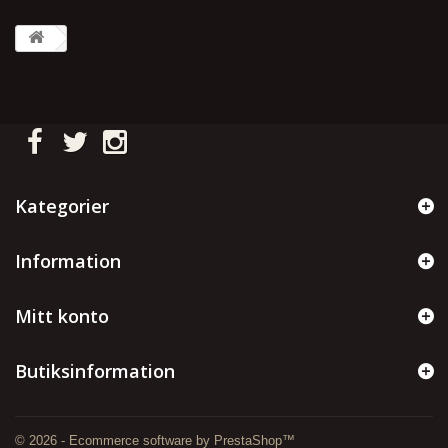
Kategorier
Information
Mitt konto
Butiksinformation
© 2026 - Ecommerce software by PrestaShop™