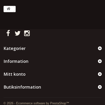
Kategorier
Information
Mitt konto
Butiksinformation
© 2026 - Ecommerce software by PrestaShop™