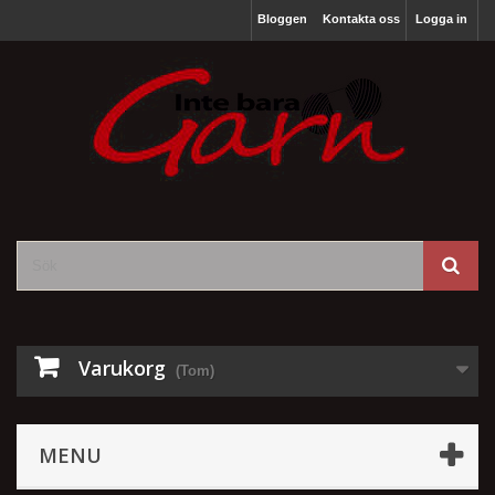
Bloggen
Kontakta oss
Logga in
Varukorg
(Tom)
MENU