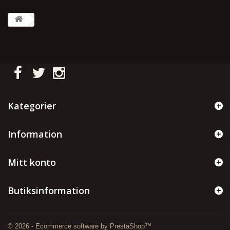
Kategorier
Information
Mitt konto
Butiksinformation
© 2026 - Ecommerce software by PrestaShop™