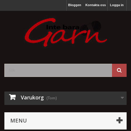
Bloggen
Kontakta oss
Logga in
Varukorg
(Tom)
MENU