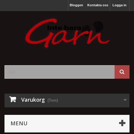
Bloggen
Kontakta oss
Logga in
Varukorg
(Tom)
MENU