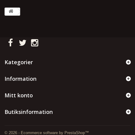
Kategorier
Information
Mitt konto
Butiksinformation
© 2026 - Ecommerce software by PrestaShop™