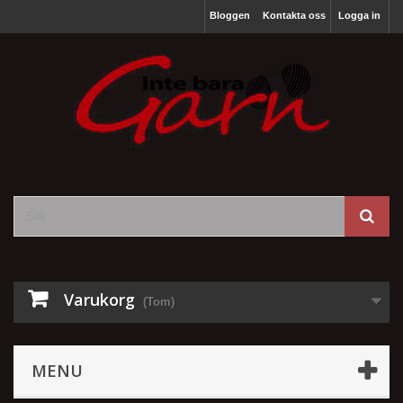
Bloggen
Kontakta oss
Logga in
Varukorg
(Tom)
MENU