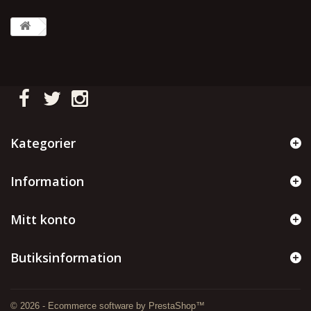
Kategorier
Information
Mitt konto
Butiksinformation
© 2026 - Ecommerce software by PrestaShop™