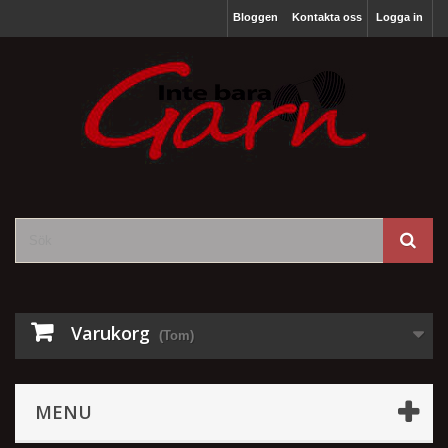
Bloggen
Kontakta oss
Logga in
Varukorg
(Tom)
MENU