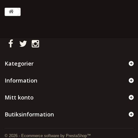
Kategorier
Information
Mitt konto
Butiksinformation
© 2026 - Ecommerce software by PrestaShop™